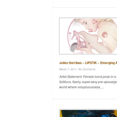
Julien Sorribas – LIPSTIK – Emerging A
March 7, 2011,
No Comments
Artist Statement: Female icons pose in a
fictitious, flashy, super-sexy pre-apocalyp
world where voluptuousness, ...