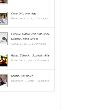
Omar Ortiz Interview
December 5, 2011,
5 Comments
Fisheye, Macro, and Wide Angle
Camera Phone Lenses
August 16, 2010,
4 Comments
Robert Zablocki | Surrealist Artist
November 30, 2012,
4 Comments
Sensu Paint Brush
December 17, 2012,
4 Comments