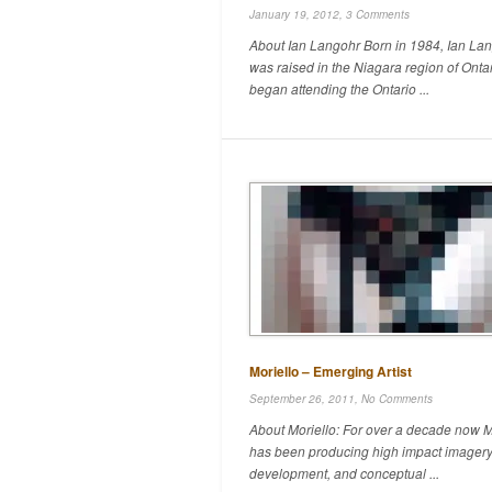
January 19, 2012,
3 Comments
About Ian Langohr Born in 1984, Ian La
was raised in the Niagara region of Onta
began attending the Ontario ...
Moriello – Emerging Artist
September 26, 2011,
No Comments
About Moriello: For over a decade now M
has been producing high impact imagery
development, and conceptual ...