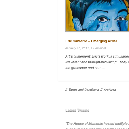
Eric Santerre – Emerging Artist
January 18, 2011,
1 Comment
Artist Statement: Eric’s work is simultane
irreverent and thought-provoking. They 
the grotesque and som ...
//
Terms and Conditions
//
Archives
Latest Tweets
"The House of Moments hosted multiple a
during Kamasutrah this past weekend. H