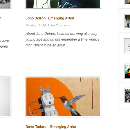
y
Jono Doiron | Emerging Artist
October 12, 2012,
No Comments
About Jono Doiron: I started drawing at a very
young age and do not remember a time when I
r love
didn’t want to be an artist ...
igured
Dave Todaro – Emerging Artist