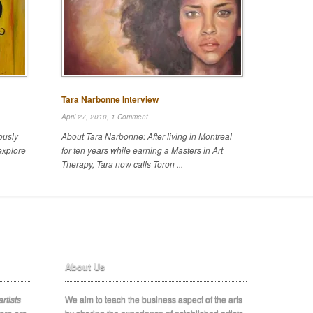
Tara Narbonne Interview
April 27, 2010,
1 Comment
ously
About Tara Narbonne: After living in Montreal
explore
for ten years while earning a Masters in Art
Therapy, Tara now calls Toron ...
About Us
rtists
We aim to teach the business aspect of the arts
ere are
by sharing the experience of established artists