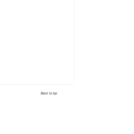
Back to top