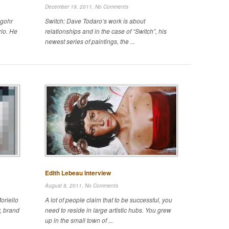
December 19, 2011,
No Comments
ngohr
Switch: Dave Todaro‘s work is about
rio. He
relationships and in the case of “Switch”, his
newest series of paintings, the ...
Edith Lebeau Interview
August 8, 2011,
No Comments
oriello
A lot of people claim that to be successful, you
, brand
need to reside in large artistic hubs. You grew
up in the small town of ...