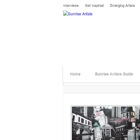
Interviews
Get Inspired
Emerging Artists
Home
Sunrise Artists Guide