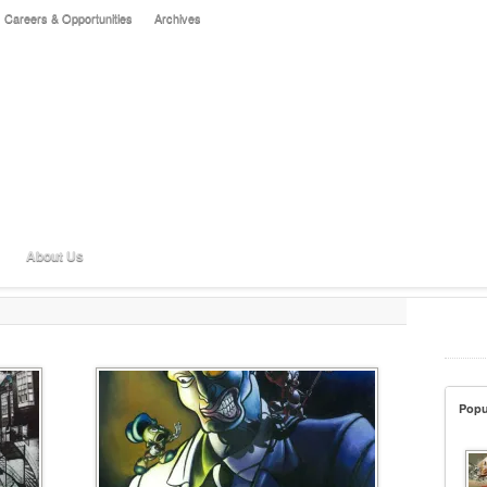
Careers & Opportunities
Archives
About Us
Popu