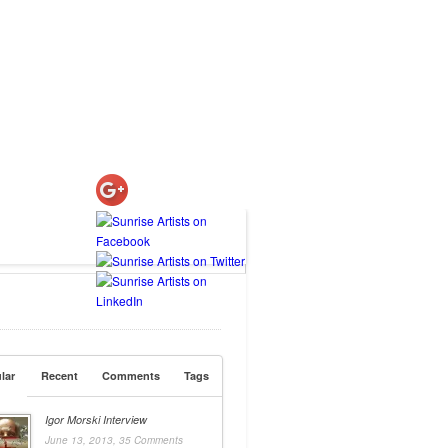
lar
Recent
Comments
Tags
Igor Morski Interview
June 13, 2013,
35 Comments