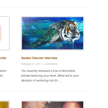
rtist
Sandra Chevrier Interview
February 21, 2011,
2 Comments
 semi-
You recently released a line of decorative
tic
pillows featuring your work. What led to your
decision of venturing into thi ...