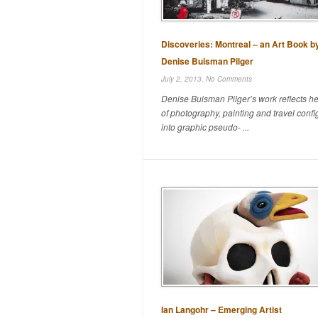
Discoveries: Montreal – an Art Book b
Denise Buisman Pilger
July 2, 2013,
No Comments
Denise Buisman Pilger’s work reflects he
of photography, painting and travel conf
into graphic pseudo- ...
Ian Langohr – Emerging Artist