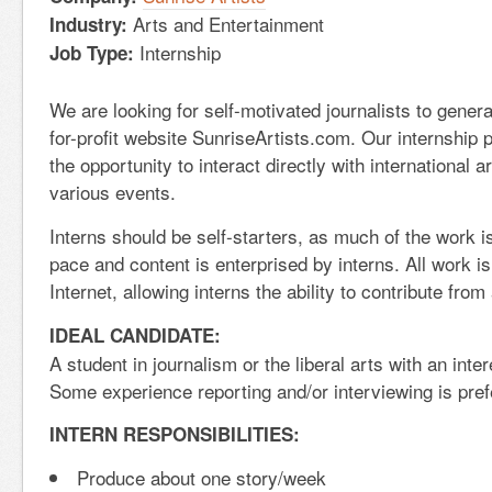
Arts and Entertainment
Industry:
Internship
Job Type:
We are looking for self-motivated journalists to genera
for-profit website SunriseArtists.com. Our internship 
the opportunity to interact directly with international a
various events.
Interns should be self-starters, as much of the work i
pace and content is enterprised by interns. All work i
Internet, allowing interns the ability to contribute fro
IDEAL CANDIDATE:
A student in journalism or the liberal arts with an inter
Some experience reporting and/or interviewing is pref
INTERN RESPONSIBILITIES:
Produce about one story/week