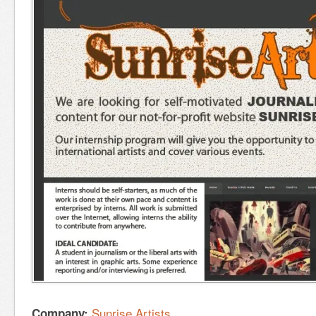
Sunrise Artists
Company: