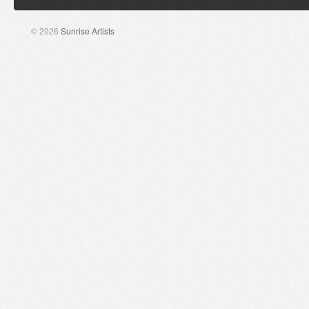
© 2026
Sunrise Artists