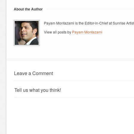
About the Author
Payam Montazami is the Editor-in-Chief at Sunrise Artist
View all posts by
Payam Montazami
Leave a Comment
Tell us what you think!