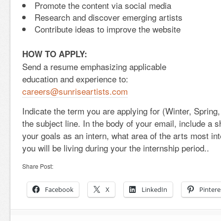
Promote the content via social media
Research and discover emerging artists
Contribute ideas to improve the website
HOW TO APPLY:
Send a resume emphasizing applicable
education and experience to:
careers@sunriseartists.com
Indicate the term you are applying for (Winter, Spring
the subject line. In the body of your email, include a s
your goals as an intern, what area of the arts most in
you will be living during your the internship period..
Share Post:
Facebook
X
LinkedIn
Pintere