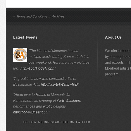
//
Terms and Conditions
//
Archives
Latest Tweets
About Us
"The House of Moments hosted
We aim to teach 
multiple artists during Kamasutrah this
by sharing the e
past weekend. Here are a few pictures
and experts in t
for...
http://t.co/1tgOsHtgpn
"
Montreal artists
program.
"A great interview with surrealist artist L.
Bustamante Art...
http://t.co/B4Ws5Lv40D
"
"Head over to House of Moments for
Kamasutrah, an evening of
#arts
,
#fashion
,
performances and exotic delights.
http://t.co/WBFeaiioO3
"
FOLLOW @SUNRISEARTISTS ON TWITTER