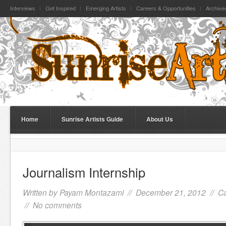
Interviews
Get Inspired
Emerging Artists
Careers & Opportunities
Archive
Home
Sunrise Artists Guide
About Us
Journalism Internship
Written by
Payam Montazami
// December 21, 2012 //
Ca
//
No comments