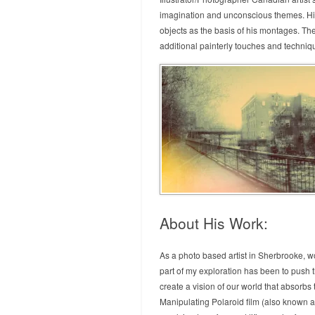
imagination and unconscious themes. His 
objects as the basis of his montages. Th
additional painterly touches and techniq
About His Work:
As a photo based artist in Sherbrooke, wo
part of my exploration has been to push t
create a vision of our world that absorbs
Manipulating Polaroid film (also known a