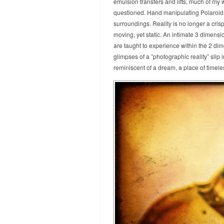
emulsion transfers and lifts, much of my 
questioned. Hand manipulating Polaroid 
surroundings. Reality is no longer a cris
moving, yet static. An intimate 3 dimensi
are taught to experience within the 2 di
glimpses of a ”photographic reality” slip 
reminiscent of a dream, a place of timel