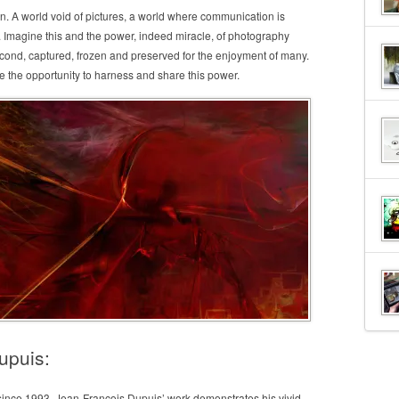
on. A world void of pictures, a world where communication is
d. Imagine this and the power, indeed miracle, of photography
econd, captured, frozen and preserved for the enjoyment of many.
e the opportunity to harness and share this power.
upuis:
 since 1993. Jean-François Dupuis’ work demonstrates his vivid