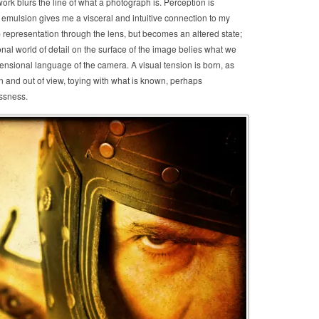
work blurs the line of what a photograph is. Perception is
emulsion gives me a visceral and intuitive connection to my
p representation through the lens, but becomes an altered state;
onal world of detail on the surface of the image belies what we
mensional language of the camera. A visual tension is born, as
in and out of view, toying with what is known, perhaps
essness.