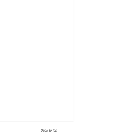
Back to top