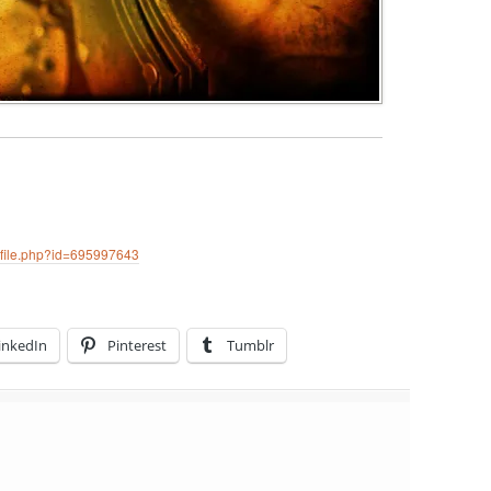
ofile.php?id=695997643
inkedIn
Pinterest
Tumblr