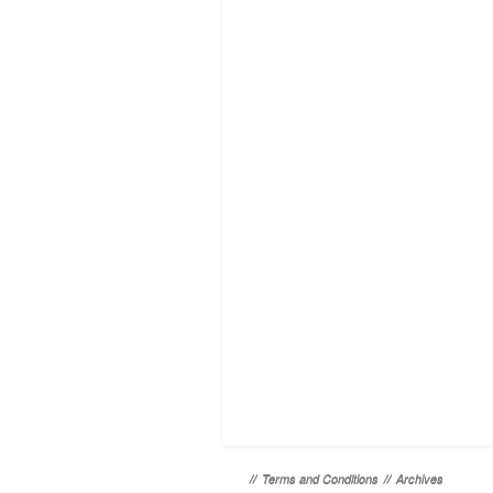
//
Terms and Conditions
//
Archives