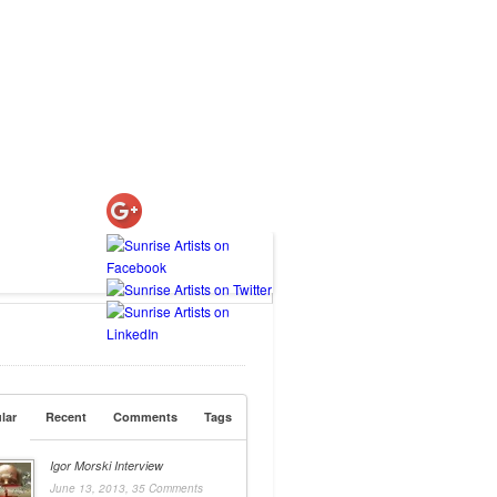
lar
Recent
Comments
Tags
Igor Morski Interview
June 13, 2013,
35 Comments