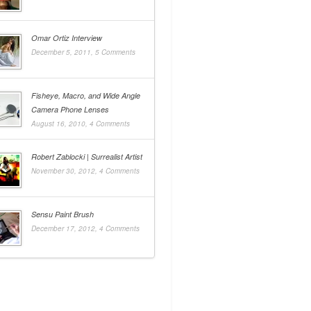
Omar Ortiz Interview
December 5, 2011,
5 Comments
Fisheye, Macro, and Wide Angle
Camera Phone Lenses
August 16, 2010,
4 Comments
Robert Zablocki | Surrealist Artist
November 30, 2012,
4 Comments
Sensu Paint Brush
December 17, 2012,
4 Comments