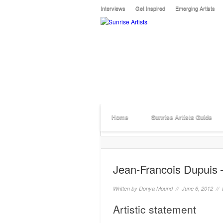
Interviews
Get Inspired
Emerging Artists
Home
Sunrise Artists Guide
Jean-Francois Dupuis 
Written by
Donya Mound
// June 6, 2012 //
Artistic statement