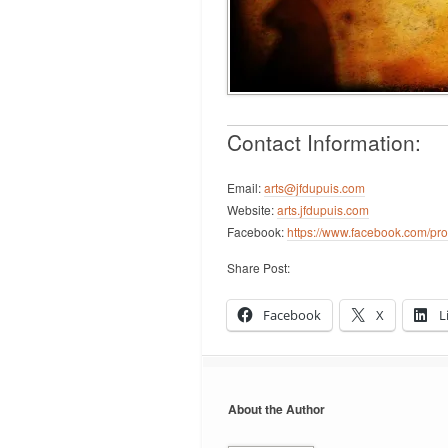
Contact Information:
Email:
arts@jfdupuis.com
Website:
arts.jfdupuis.com
Facebook:
https://www.facebook.com/pr
Share Post:
Facebook
X
L
About the Author