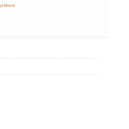
ya Mound