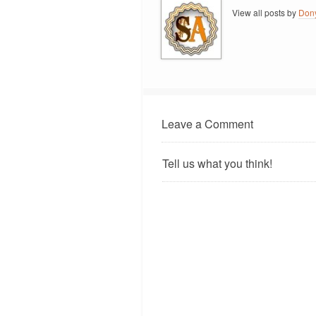
View all posts by
Don
Leave a Comment
Tell us what you think!