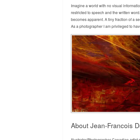
Imagine a world with no visual informati
restricted to speech and the written wor
becomes apparent. A tiny fraction of a s
As a photographer I am privileged to hav
About Jean-Francois D
Illustrator/Photographer Canadian artist