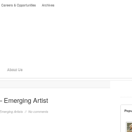
Careers & Opportunities
Archives
About Us
– Emerging Artist
Popu
Emerging Artists
//
No comments