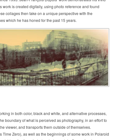
work is created digitally, using photo reference and found
ese collages then take on a unique perspective with the
ues which he has honed for the past 15 years.
rking in both color, black and white, and alternative processes,
he boundary of what is perceived as photography, in an effort to
 the viewer, and transports them outside of themselves.
s Time Zero), as well as the beginnings of some work in Polaroid