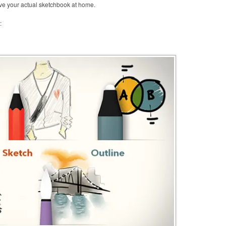
eave your actual sketchbook at home.
: