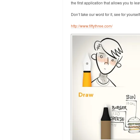
the first application that allows you to l
Don’t take our word for it, see for yourself
http://www.fiftythree.com/