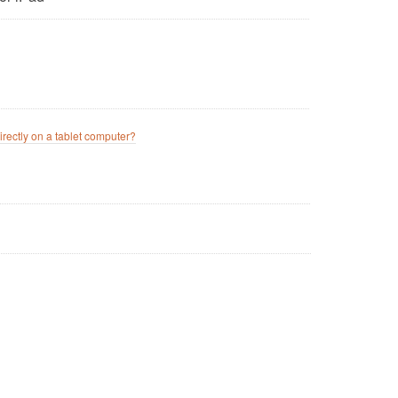
irectly on a tablet computer?