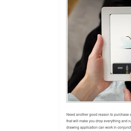
Need another good reason to purchase an
that will make you drop everything and ru
drawing application can work in conjunct