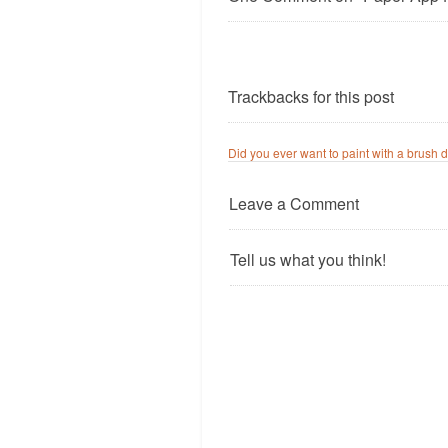
Trackbacks for this post
Did you ever want to paint with a brush d
Leave a Comment
Tell us what you think!