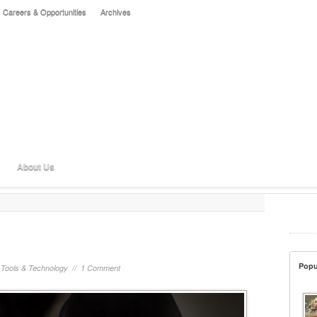
Careers & Opportunities
Archives
About Us
Popu
/
Tools & Technology
//
1 Comment