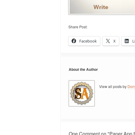
Share Post:
Facebook
X
L
About the Author
View all posts by
Don
One Comment on "Paper App f