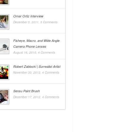
Omar Ortiz Interview
December 5, 2011,
5 Comments
Fisheye, Macro, and Wide Angle
Camera Phone Lenses
August 16, 2010,
4 Comments
Robert Zablocki | Surrealist Artist
November 30, 2012,
4 Comments
Sensu Paint Brush
December 17, 2012,
4 Comments