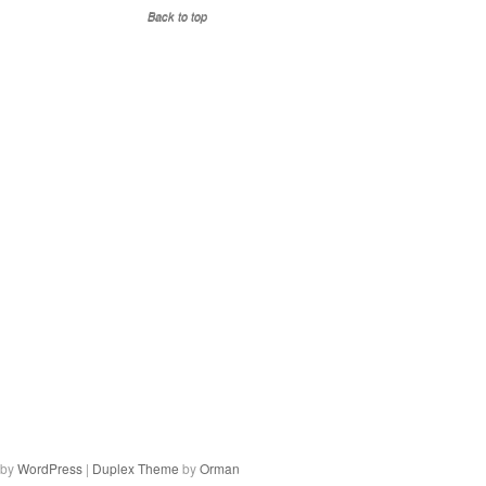
Back to top
 by
WordPress
|
Duplex Theme
by
Orman