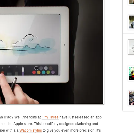
 iPad? Well, the folks at
Fifty Three
have just released an app
n to the Apple store. This beautifully designed sketching and
ion with a a
Wacom stylus
to give you even more precision. It’s