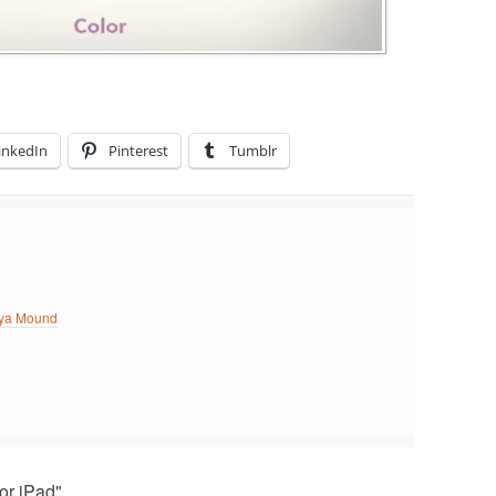
inkedIn
Pinterest
Tumblr
ya Mound
or iPad"