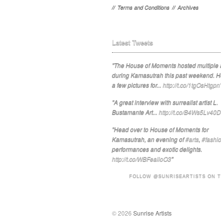
//
Terms and Conditions
//
Archives
Latest Tweets
"The House of Moments hosted multiple a
during Kamasutrah this past weekend. H
a few pictures for...
http://t.co/1tgOsHtgpn
"A great interview with surrealist artist L.
Bustamante Art...
http://t.co/B4Ws5Lv40D
"Head over to House of Moments for
Kamasutrah, an evening of
#arts
,
#fashi
performances and exotic delights.
http://t.co/WBFeaiioO3
"
FOLLOW @SUNRISEARTISTS ON 
© 2026
Sunrise Artists