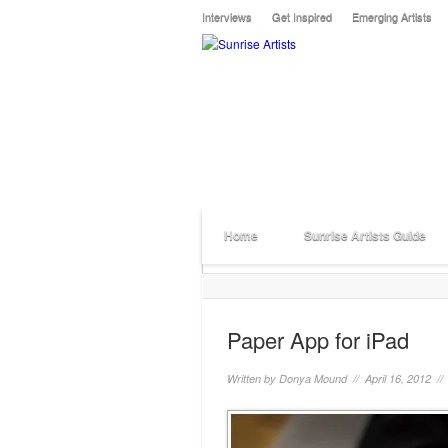
Interviews
Get Inspired
Emerging Artists
Home
Sunrise Artists Guide
Paper App for iPad
Written by
Donya Mound
// April 16, 2012 /