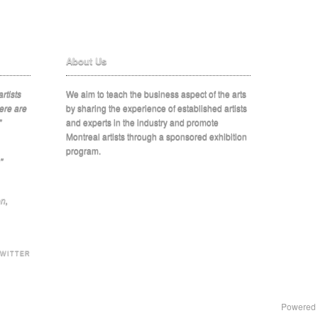
About Us
rtists
We aim to teach the business aspect of the arts
ere are
by sharing the experience of established artists
"
and experts in the industry and promote
Montreal artists through a sponsored exhibition
program.
"
on
,
TWITTER
Powered