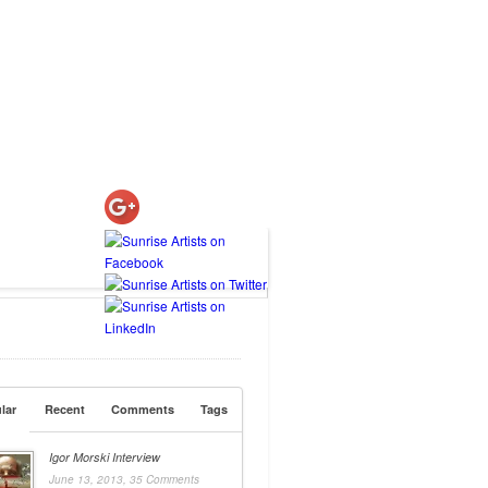
lar
Recent
Comments
Tags
Igor Morski Interview
June 13, 2013,
35 Comments