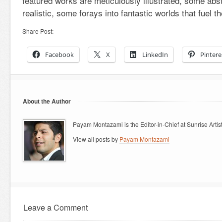
featured works are meticulously illustrated, some abst
realistic, some forays into fantastic worlds that fuel t
Share Post:
Facebook
X
LinkedIn
Pintere
About the Author
Payam Montazami is the Editor-in-Chief at Sunrise Artist
View all posts by
Payam Montazami
Leave a Comment