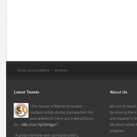
//
Terms and Conditions
//
Archives
Latest Tweets
About Us
"The House of Moments hosted
We aim to teach 
multiple artists during Kamasutrah this
by sharing the e
past weekend. Here are a few pictures
and experts in t
for...
http://t.co/1tgOsHtgpn
"
Montreal artists
program.
"A great interview with surrealist artist L.