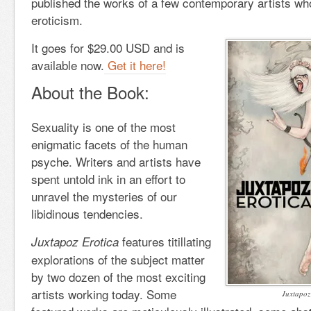
published the works of a few contemporary artists who 
eroticism.
It goes for $29.00 USD and is
available now.
Get it here!
About the Book:
Sexuality is one of the most
enigmatic facets of the human
psyche. Writers and artists have
spent untold ink in an effort to
unravel the mysteries of our
libidinous tendencies.
features titillating
Juxtapoz Erotica
explorations of the subject matter
by two dozen of the most exciting
artists working today. Some
Juxtapoz