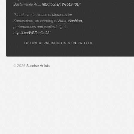
Bustamante Art...
http://t.co/B4Ws5Lv40D
"
"Head over to House of Moments for
Kamasutrah, an evening of
#arts
,
#fashion
,
performances and exotic delights.
http://t.co/WBFeaiioO3
"
FOLLOW @SUNRISEARTISTS ON TWITTER
© 2026
Sunrise Artists