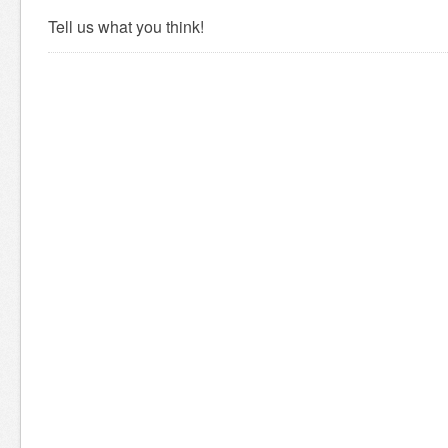
Tell us what you think!