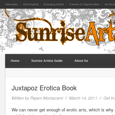
Interviews
Get Inspired
Emerging Artists
Careers & Opportunities
Archive
Home
Sunrise Artists Guide
About Us
Juxtapoz Erotica Book
Written by
Payam Montazami
// March 14, 2011 //
Get In
We can never get enough of erotic arts, which is why