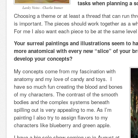
tasks when planning a so
Lanky Veins - Charlie Immer
Choosing a theme or at least a thread that can run th
is important. The pieces should work together as a who
For me I also want each piece to be at the same level 
Your surreal paintings and illustrations seem to
more anatomical with every new “slice” of your b
develop your concepts?
My concepts come from my fascination with
anatomy and my love of candy and toys. I
have so much fun creating the blood and bones
of my characters. The contrast of the smooth
bodies and the complex systems beneath
spilling out is very appealing to me. As I’m
painting I also try to assign flavors to my
characters like blueberry and green apple.
I have a big solo show coming up in August at