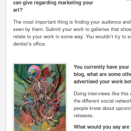
can give regarding marketing your
art?
The most important thing is finding your audience an
seen by them. Submit your work to galleries that show 
relate to your work in some way. You wouldn’t try to s
dentist’s office.
You currently have your
blog, what are some oth
advertised your work bot
Doing interviews like this 
the different social networ
people know about upcomi
releases.
What would you say are 