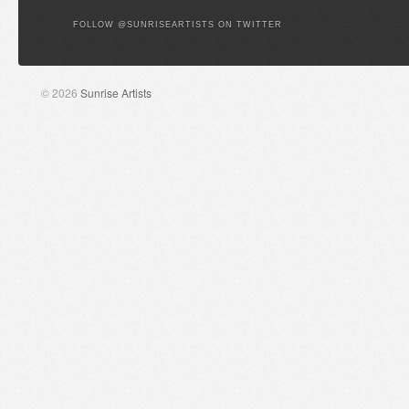
FOLLOW @SUNRISEARTISTS ON TWITTER
© 2026
Sunrise Artists