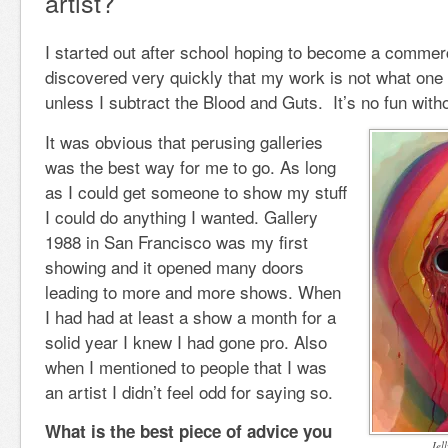
artist?
I started out after school hoping to become a commercia
discovered very quickly that my work is not what one
unless I subtract the Blood and Guts. It’s no fun with
It was obvious that perusing galleries
was the best way for me to go. As long
as I could get someone to show my stuff
I could do anything I wanted. Gallery
1988 in San Francisco was my first
showing and it opened many doors
leading to more and more shows. When
I had had at least a show a month for a
solid year I knew I had gone pro. Also
when I mentioned to people that I was
an artist I didn’t feel odd for saying so.
What is the best piece of advice you
Jel