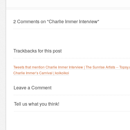
2 Comments on "Charlie Immer Interview"
Trackbacks for this post
Tweets that mention Charlie Immer Interview | The Sunrise Artists -- Topsy
Charlie Immer’s Carnival | koikoikoi
Leave a Comment
Tell us what you think!