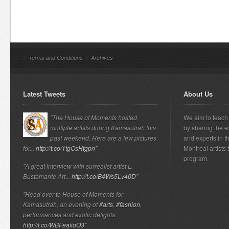
//
Terms and Conditions
//
Archives
Latest Tweets
About Us
"The House of Moments hosted
We aim to teach 
multiple artists during Kamasutrah this
by sharing the e
past weekend. Here are a few pictures
and experts in t
for...
http://t.co/1tgOsHtgpn
"
Montreal artists
program.
"A great interview with surrealist artist L.
Bustamante Art...
http://t.co/B4Ws5Lv40D
"
"Head over to House of Moments for
Kamasutrah, an evening of
#arts
,
#fashion
,
performances and exotic delights.
http://t.co/WBFeaiioO3
"