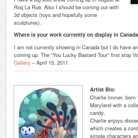
Roq La Rue. Also I should be coming out with
3d objects (toys and hopefully some
sculptures).
Where is your work currently on display in Canad
I am not currently showing in Canada but I do have a
coming up. The “You Lucky Bastard Tour” first stop V
Gallery
– April 15, 2011
Artist Bio:
Charlie Immer, born 1
Maryland with a coll
candy.
Charlie enjoys disse
which creates a cont
simple characters an