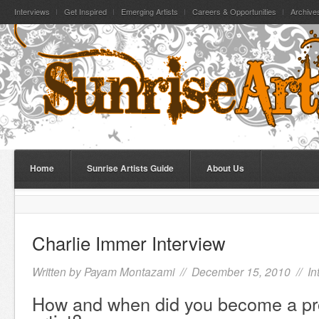
Interviews
Get Inspired
Emerging Artists
Careers & Opportunities
Archive
Home
Sunrise Artists Guide
About Us
Charlie Immer Interview
Written by
Payam Montazami
// December 15, 2010 //
In
How and when did you become a pr