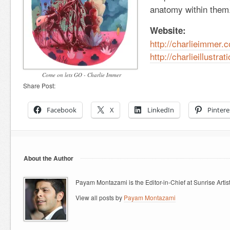
anatomy within them
Website:
http://charlieimmer.
http://charlieillustra
Come on lets GO - Charlie Immer
Share Post:
Facebook
X
LinkedIn
Pintere
About the Author
Payam Montazami is the Editor-in-Chief at Sunrise Artist
View all posts by
Payam Montazami