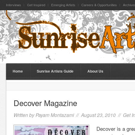
Interviews
Get Inspired
Emerging Artists
Careers & Opportunities
Archive
Home
Sunrise Artists Guide
About Us
Decover Magazine
Written by
Payam Montazami
// August 23, 2010 //
Get I
Decover is a gre