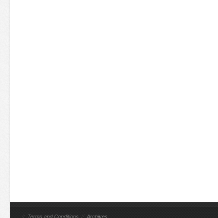
//
Terms and Conditions
//
Archives