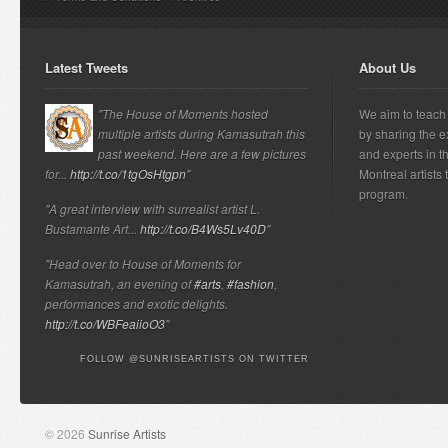
Latest Tweets
About Us
"The House of Moments hosted
We aim to teach 
multiple artists during Kamasutrah this
by sharing the e
past weekend. Here are a few pictures
and experts in t
for...
http://t.co/1tgOsHtgpn
"
Montreal artists
program.
"A great interview with surrealist artist L.
Bustamante Art...
http://t.co/B4Ws5Lv40D
"
"Head over to House of Moments for
Kamasutrah, an evening of
#arts
,
#fashion
,
performances and exotic delights.
http://t.co/WBFeaiioO3
"
FOLLOW @SUNRISEARTISTS ON TWITTER
© 2026
Sunrise Artists