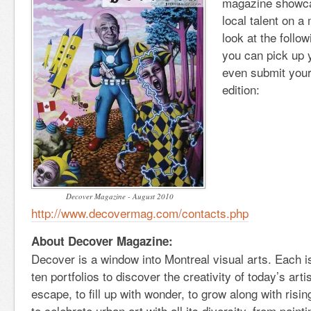
magazine showca
local talent on a
look at the follow
you can pick up 
even submit your 
edition:
Decover Magazine - August 2010
http://www.decovermag.com/contacts.php
About Decover Magazine:
Decover is a window into Montreal visual arts. Each 
ten portfolios to discover the creativity of today’s art
escape, to fill up with wonder, to grow along with risin
to celebrate urban art with all its diversity, from pain