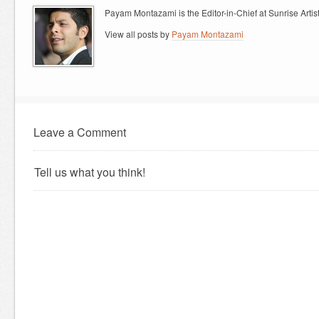
Payam Montazami is the Editor-in-Chief at Sunrise Artist
View all posts by
Payam Montazami
Leave a Comment
Tell us what you think!