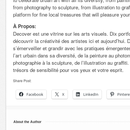
from photography to sculpture, from illustration to graf
platform for fine local treasures that will pleasure your
À Propos:
Decover est une vitrine sur les arts visuels. Dix portfo
découvrir la créativité des artistes ici et aujourd’hui.
s’émerveiller et grandir avec les pratiques émergente
l’art urbain dans sa diversité, de la peinture au photo
photographie à la sculpture, de l’illustration au graffi
trésors de sensibilité pour vos yeux et votre esprit.
Share Post:
Facebook
X
LinkedIn
Pintere
About the Author