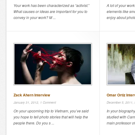
Your work has been characterized as “activist.”
A lot of your work
What causes or ideas are important for you to
elements like sm
convey in your work? M ...
enjoy about photo
Zack Ahern Interview
Omar Ortiz Inter
January 31, 2012,
1 Comment
December 5, 2011,
On your upcoming trip to Vietnam, you’ve said
In your biography
you hope to tell photo stories that will help the
studied with Car
people there. Do you s ...
main professor of 