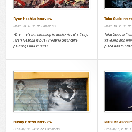
Ryan Heshka Interview
Taka Sudo Inter
March 20, 2012,
No Comments
March 10, 2012,
No
When he’s not dabbling in audio-visual artistry,
Taka Sudo is livi
Ryan Heshka is busy creating distinctive
traveling and im
paintings and illustrati ...
place has to offer
Husky Brown Interview
Mark Mawson In
February 20, 2012,
No Comments
February 7, 2012,
1