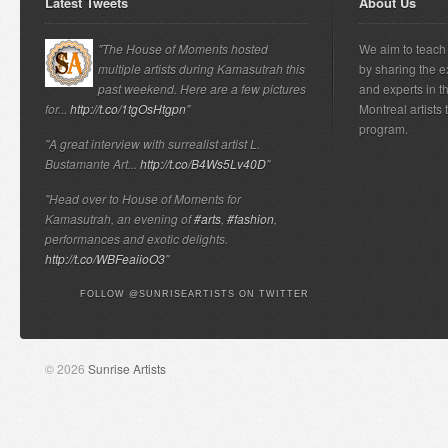
Latest Tweets
About Us
"The House of Moments hosted
We aim to teach 
multiple artists during Kamasutrah this
by sharing the e
past weekend. Here are a few pictures
and experts in t
for...
http://t.co/1tgOsHtgpn
"
Montreal artists
program.
"A great interview with surrealist artist L.
Bustamante Art...
http://t.co/B4Ws5Lv40D
"
"Head over to House of Moments for
Kamasutrah, an evening of
#arts
,
#fashion
,
performances and exotic delights.
http://t.co/WBFeaiioO3
"
FOLLOW @SUNRISEARTISTS ON TWITTER
© 2026
Sunrise Artists