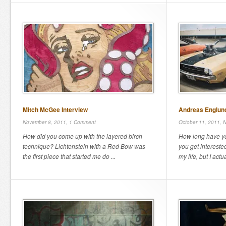
Mitch McGee Interview
Andreas Englund
November 8, 2011,
1 Comment
October 11, 2011,
N
How did you come up with the layered birch
How long have yo
technique? Lichtenstein with a Red Bow was
you get interested
the first piece that started me do ...
my life, but I actual