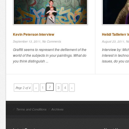
Kevin Peterson Interview
Heiidi Tailleferr 
September 13, 2011,
No Comments
August 23, 2011,
N
Graffiti seems to represent the defilement of the
Interview by: Mi
world of the subjects in your paintings. What do
interest in techn
you think distinguish ...
issues, do you con
2
«
1
3
4
»
Page 2 of 4
//
Terms and Conditions
//
Archives