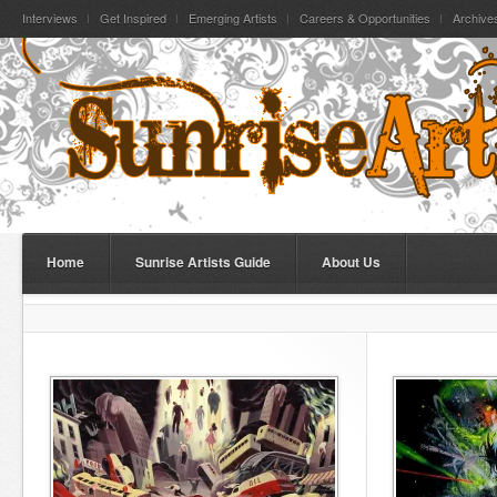
Interviews
Get Inspired
Emerging Artists
Careers & Opportunities
Archive
Home
Sunrise Artists Guide
About Us